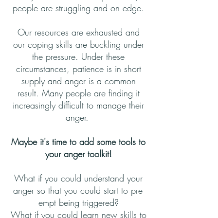
people are struggling and on edge.
Our resources are exhausted and
our coping skills are buckling under
the pressure. Under these
circumstances, patience is in short
supply and anger is a common
result. Many people are finding it
increasingly difficult to manage their
anger.
Maybe it's time to add some tools to
your anger toolkit!
What if you could understand your
anger so that you could start to pre-
empt being triggered?
What if you could learn new skills to