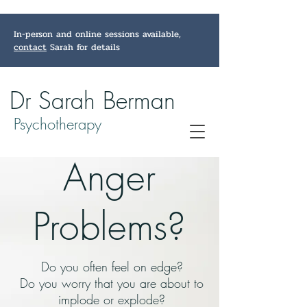
In-person and online sessions available,
contact
Sarah for details
Dr Sarah Berman
Psychotherapy
Anger
Problems?
Do you often feel on edge?
Do you worry that you are about to
implode or explode?