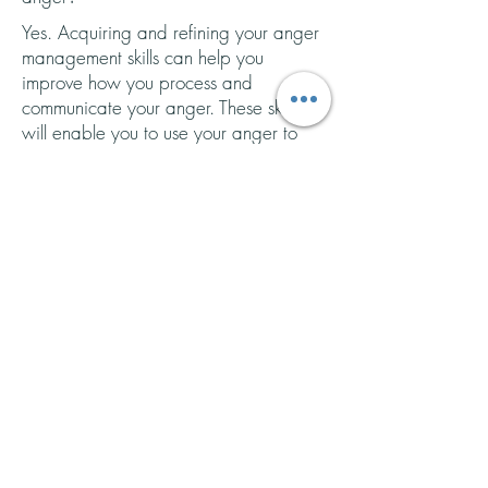
Yes. Acquiring and refining your anger
management skills can help you
improve how you process and
communicate your anger. These skills
will enable you to use your anger to
build
healthier, authentic relationships,
as well as
repair
ruptures that happen
along the way.
It is important to remember that anger
management is a skill. This means that it
is something that you can learn and
practice. Unfortunately, many people
are not sufficiently taught how to
manage and communicate their anger
healthily and effectively. This is because
learning how to manage anger comes
from experiencing relationships with
others (either a parent, partner, or