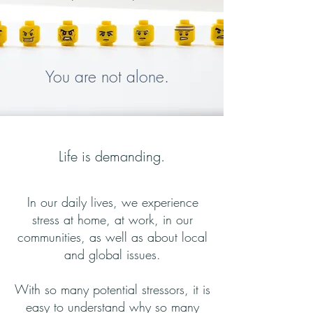
You are not alone.
Life is demanding.
In our daily lives, we experience
stress at home, at work, in our
communities, as well as about local
and global issues.
With so many potential stressors, it is
easy to understand why so many