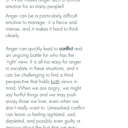
emotion for so many people?
Anger can be a particularly difficult
emotion to manage - it is fierce and
intense, and it makes it hard to think
clearly.
Anger can quickly lead to
conflict
and
an ongoing battle for who has the
‘right’ view. It is all too easy for anger
to escalate in these situations, and it
can be challenging to find a third
perspective that holds
both
views in
mind. When we are angry, we might
say hurtful things and we may push
away those we love, even when we
don’t really want to. Unresolved conflict
can leave us feeling agitated, sad,
depleted, and possibly even guilty or
anxious about the hurt that we may