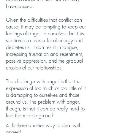
have caused.
Given the difficulties that conflict can
cause, it may be tempting to keep our
feelings of anger to ourselves, but this
solution also uses a lot of energy and
depletes us. It can result in fatigue,
increasing frustration and resentment,
passive aggression, and the gradual
erosion of our relationships.
The challenge with anger is that the
expression of too much or too little of it
is damaging to ourselves and those
around us. The problem with anger,
though, is that it can be really hard to
find the middle ground.
4. Is there another way to deal with
anger?