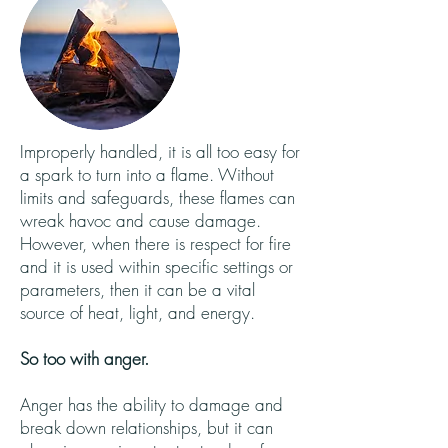
Improperly handled, it is all too easy for
a spark to turn into a flame. Without
limits and safeguards, these flames can
wreak havoc and cause damage.
However, when there is respect for fire
and it is used within specific settings or
parameters, then it can be a vital
source of heat, light, and energy.
So too with anger.
Anger has the ability to damage and
break down relationships, but it can