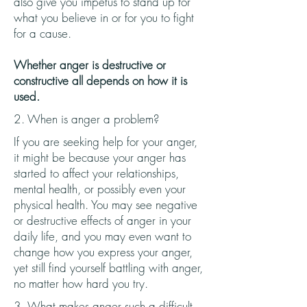
also give you impetus to stand up for
what you believe in or for you to fight
for a cause.
Whether anger is destructive or
constructive all depends on how it is
used.
2. When is anger a problem?
If you are seeking help for your anger,
it might be because your anger has
started to affect your relationships,
mental health, or possibly even your
physical health. You may see negative
or destructive effects of anger in your
daily life, and you may even want to
change how you express your anger,
yet still find yourself battling with anger,
no matter how hard you try.
3. What makes anger such a difficult