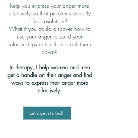
help you express your anger more
effectively so that problems actually
find resolution?
What if you could discover how to
use your anger to build your
relationships rather than break them
down?
In therapy, I help women and men
get a handle on their anger and find
ways to express their anger more
effectively.
Let's get started!