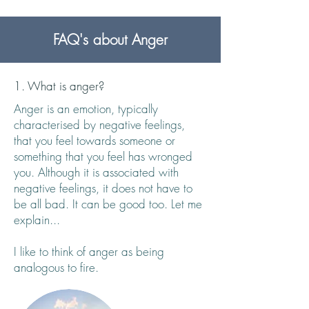
FAQ's about Anger
1. What is anger?
Anger is an emotion, typically
characterised by negative feelings,
that you feel towards someone or
something that you feel has wronged
you. Although it is associated with
negative feelings, it does not have to
be all bad. It can be good too. Let me
explain...
I like to think of anger as being
analogous to fire.