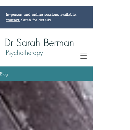
In-person and online sessions available,
contact
Sarah for details
Dr Sarah Berman
Psychotherapy
Blog