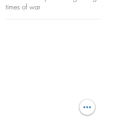
When our worst nightmares
become reality: Parenting during
times of war