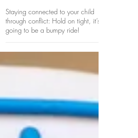
Staying connected to your child
through conflict: Hold on tight, it’s
going to be a bumpy ride!